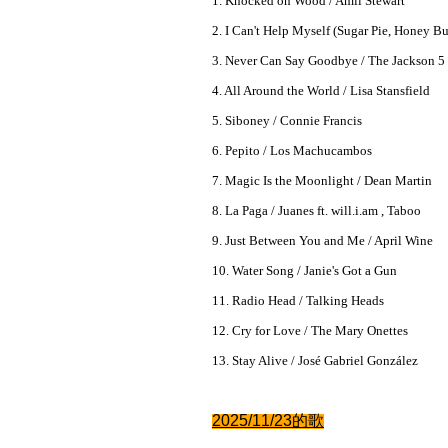
1. Knocked on Wood / Amii Stewart
2. I Can't Help Myself (Sugar Pie, Honey B
3. Never Can Say Goodbye / The Jackson 5
4. All Around the World / Lisa Stansfield
5. Siboney / Connie Francis
6. Pepito / Los Machucambos
7. Magic Is the Moonlight / Dean Martin
8. La Paga / Juanes ft. will.i.am , Taboo
9. Just Between You and Me / April Wine
10. Water Song / Janie's Got a Gun
11. Radio Head / Talking Heads
12. Cry for Love / The Mary Onettes
13. Stay Alive / José Gabriel González
2025/11/23的
歌