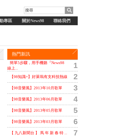
動專區
關於News98
聯絡我們
熱門新訊
簡單5步驟，用手機聽『News98
1
線上...
2
【98知識+】好萊塢有支科技熱線
3
【98音樂風】2013年10月歌單
4
【98音樂風】2013年06月歌單
5
【98音樂風】2013年05月歌單
6
【98音樂風】2013年03月歌單
7
【 九八新聞台 】 馬 年 新 春 特 ...