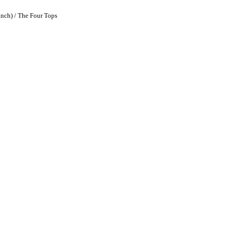
unch) / The Four Tops