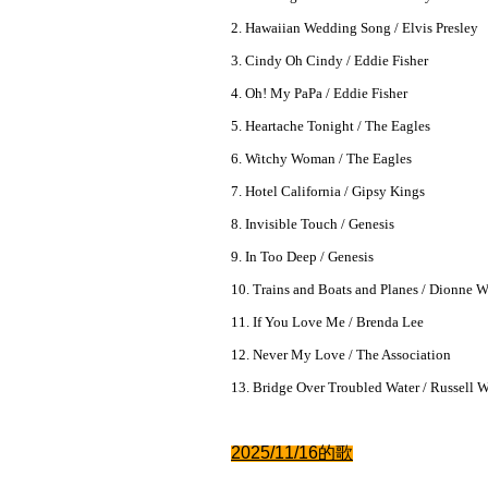
2. Hawaiian Wedding Song / Elvis Presley
3. Cindy Oh Cindy / Eddie Fisher
4. Oh! My PaPa / Eddie Fisher
5. Heartache Tonight / The Eagles
6. Witchy Woman / The Eagles
7. Hotel California / Gipsy Kings
8. Invisible Touch / Genesis
9. In Too Deep / Genesis
10. Trains and Boats and Planes / Dionne 
11. If You Love Me / Brenda Lee
12. Never My Love / The Association
13. Bridge Over Troubled Water / Russell 
2025/11/16的
歌