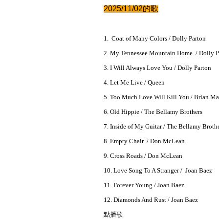
2025/11/02的
歌
1. Coat of Many Colors / Dolly Parton
2. My Tennessee Mountain Home / Dolly P
3. I Will Always Love You / Dolly Parton
4. Let Me Live / Queen
5. Too Much Love Will Kill You / Brian M
6. Old Hippie / The Bellamy Brothers
7. Inside of My Guitar / The Bellamy Broth
8. Empty Chair / Don McLean
9. Cross Roads / Don McLean
10. Love Song To A Stranger / Joan Baez
11. Forever Young / Joan Baez
12. Diamonds And Rust / Joan Baez
點播歌