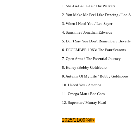
1. Sha-La-La-La-La / The Walkers
2. You Make Me Feel Like Dancing / Leo S
3. When I Need You / Leo Sayer
4. Sunshine / Jonathan Edwards
5. Don't Say You Don't Remember / Beverl
6. DECEMBER 1963/ The Four Seasons
7. Open Arms / The Essential Journey
8. Honey /Bobby Goldsboro
9. Autumn Of My Life / Bobby Goldsboro
10. I Need You / America
11. Omega Man / Bee Gees
12. Superstar / Murray Head
2025/11/09的
歌