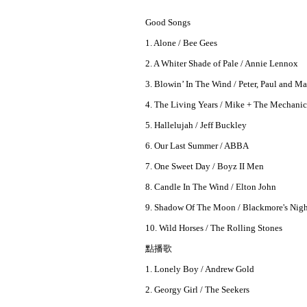
Good Songs
1. Alone / Bee Gees
2. A Whiter Shade of Pale / Annie Lennox
3. Blowin’ In The Wind / Peter, Paul and M
4. The Living Years / Mike + The Mechanic
5. Hallelujah / Jeff Buckley
6. Our Last Summer / ABBA
7. One Sweet Day / Boyz II Men
8. Candle In The Wind / Elton John
9. Shadow Of The Moon / Blackmore's Nig
10. Wild Horses / The Rolling Stones
點播歌
1. Lonely Boy / Andrew Gold
2. Georgy Girl / The Seekers