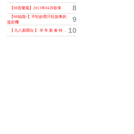
8
【98音樂風】2013年04月歌單
【98知識+】不吐鈔票只吐故事的
9
提款機
10
【 九八新聞台 】 羊 年 新 春 特 ...