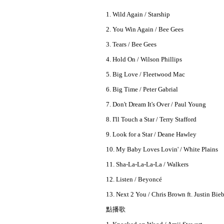
1. Wild Again / Starship
2. You Win Again / Bee Gees
3. Tears / Bee Gees
4. Hold On / Wilson Phillips
5. Big Love / Fleetwood Mac
6. Big Time / Peter Gabrial
7. Don't Dream It's Over / Paul Young
8. I'll Touch a Star / Terry Stafford
9. Look for a Star / Deane Hawley
10. My Baby Loves Lovin' / White Plains
11. Sha-La-La-La-La / Walkers
12. Listen / Beyoncé
13. Next 2 You / Chris Brown ft. Justin Bie
點播歌