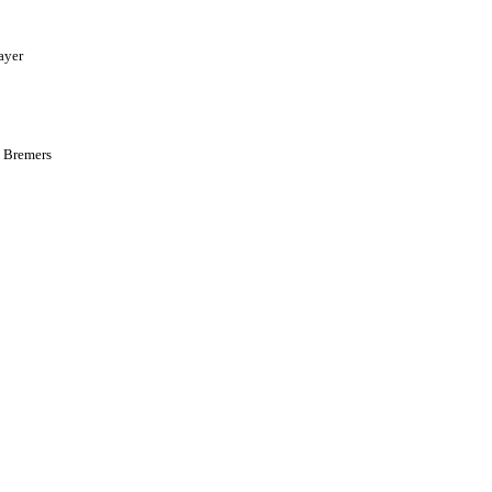
ayer
y Bremers