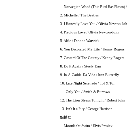
1. Norwegian Wood (This Bird Has Flown) /
2. Michelle / The Beatles
3. I Honestly Love You / Olivia Newton-Jo
4. Precious Love / Olivia Newton-John
5. Alfie / Dionne Warwick
6. You Decorated My Life / Kenny Rogers
7. Coward Of The County / Kenny Rogers
8. Do It Again / Steely Dan
9. In-A-Gadda-Da-Vida / Iron Butterfly
10. Late Night Serenade / Tol & Tol
11. Only You / Smith & Burrows
12. The Lion Sleeps Tonight / Robert John
13. Isn't It a Pity / George Harrison
點播歌
1. Moonlight Swim / Elvis Presley