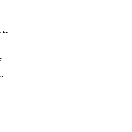
arton
ay
ers