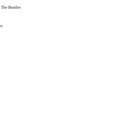
 The Beatles
hn