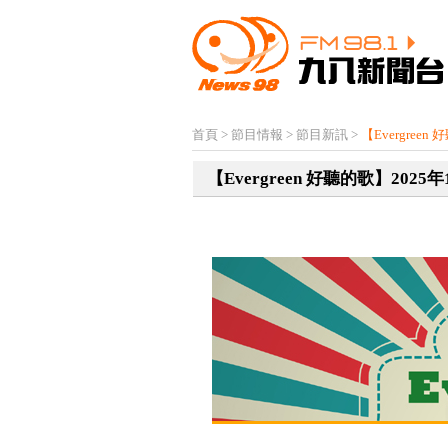
首頁
>
節目情報
>
節目新訊
>
【Evergree
【Evergreen 好聽的歌】2025