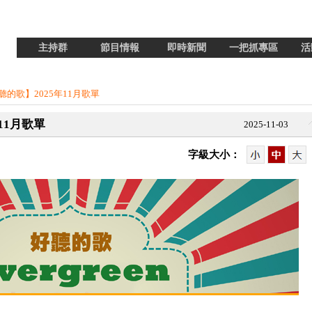
主持群
節目情報
即時新聞
一把抓專區
活
n 好聽的歌】2025年11月歌單
年11月歌單
2025-11-03
字級大小：