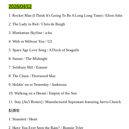
2026/04/12
1. Rocket Man (I Think It's Going To Be A Long Long Time) / Elton John
2. The Lady in Red / Chris de Burgh
3. Manhattan Skyline / a-ha
4. With or Without You / U2
5. Space Age Love Song / A Flock of Seagulls
6. Sunset / The Midnight
7. Solsbury Hill / Erasure
8. The Chain / Fleetwood Mac
9. Holdin' on to Yesterday / Ambrosia
10. Walking on a Dream / Empire of the Sun
11. Stay [Au5 Remix] / Manufactured Superstars featuring Jarvis Church
點播歌
1. Stranded / Heart
2. Have You Ever Seen the Rain? / Bonnie Tyler