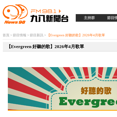
主持群
節目
首頁
>
節目情報
>
節目新訊
>
【Evergreen 好聽的歌】2026年4月歌單
【Evergreen 好聽的歌】2026年4月歌單