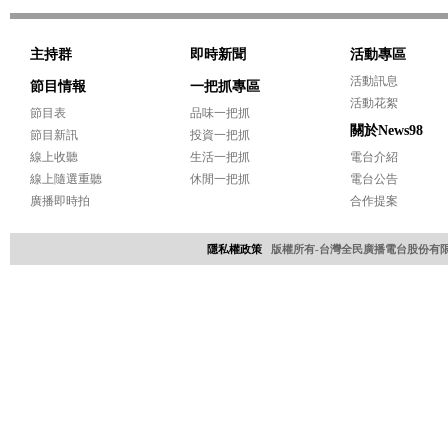
主持群
即時新聞
活動專區
活動訊息
節目情報
一把抓專區
活動花絮
節目表
品味一把抓
關於News98
節目新訊
投資一把抓
線上收聽
生活一把抓
電台介紹
線上隨選重聽
休閒一把抓
電台公告
廣播即時拍
合作提案
隱私權政策
版權所有-台灣全民廣播電台股份有限公司 Copyri
網頁設