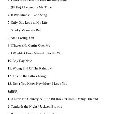
3. (I'd Be) A Legend In My Time
4. It Was Almost Like a Song
5. Only One Love in My Life
6. Smoky Mountain Rain
7. Am I Losing You
8. (There's) No Gettin' Over Me
9. I Wouldn't Have Missed It for the World
10. Any Day Now
11. Wrong End Of The Rainbow
12. Lost in the Fifties Tonight
13. Don't You Know How Much I Love You
點播歌
1. A Little Bit Country-A Little Bit Rock 'N Roll / Donny Osmond
2. Tender Is the Night / Jackson Browne