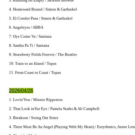
3. Running on Empty / Jackson Browne
4. Homeward Bound / Simon & Garfunkel
5. El Condor Pasa / Simon & Garfunkel
6. Angeleyes / ABBA
7. Oye Como Va / Santana
8. Samba Pa Ti / Santana
9. Strawberry Fields Forever / The Beatles
10. Train to an Island / Topas
11. From Coast to Coast / Topas
2026/04/26
1. Lovin'You / Minnie Ripperton
2. That Look inYur Eye / Pamela Starks & Ali Campbell
3. Breakout / Swing Out Sister
4. There Must Be An Angel (Playing With My Heart) / Eurythmics, Annie Len