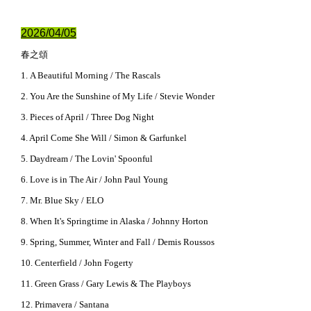
2026/04/05
春之頌
1. A Beautiful Morning / The Rascals
2. You Are the Sunshine of My Life / Stevie Wonder
3. Pieces of April / Three Dog Night
4. April Come She Will / Simon & Garfunkel
5. Daydream / The Lovin' Spoonful
6. Love is in The Air / John Paul Young
7. Mr. Blue Sky / ELO
8. When It's Springtime in Alaska / Johnny Horton
9. Spring, Summer, Winter and Fall / Demis Roussos
10. Centerfield / John Fogerty
11. Green Grass / Gary Lewis & The Playboys
12. Primavera / Santana