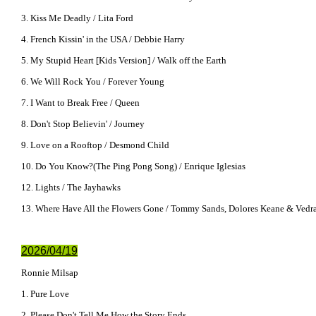
3. Kiss Me Deadly / Lita Ford
4. French Kissin' in the USA / Debbie Harry
5. My Stupid Heart [Kids Version] / Walk off the Earth
6. We Will Rock You / Forever Young
7. I Want to Break Free / Queen
8. Don't Stop Believin' / Journey
9. Love on a Rooftop / Desmond Child
10. Do You Know?(The Ping Pong Song) / Enrique Iglesias
12. Lights / The Jayhawks
13. Where Have All the Flowers Gone / Tommy Sands, Dolores Keane & Vedr
2026/04/19
Ronnie Milsap
1. Pure Love
2. Please Don't Tell Me How the Story Ends