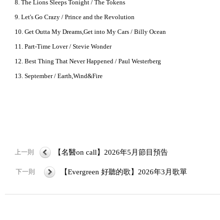
8. The Lions Sleeps Tonight / The Tokens
9. Let's Go Crazy / Prince and the Revolution
10. Get Outta My Dreams,Get into My Cars / Billy Ocean
11. Part-Time Lover / Stevie Wonder
12. Best Thing That Never Happened / Paul Westerberg
13. September / Earth,Wind&Fire
上一則
【名醫on call】2026年5月節目預告
下一則
【Evergreen 好聽的歌】2026年3月歌單