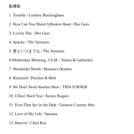
點播歌
1. Trouble / Lindsey Buckingham
2. How Can You Mend A Broken Heart / Bee Gees
3. Lovely Day / Bee Gees
4. Apache / The Ventures
5. 君といつまでも / The Ventures
6.Wednesday Morning, 3 A.M. / Simon & Garfunkel
7. Wonderful World / Herman's Hermits
8. Reunited / Peaches & Herb
9. We Don't Need Another Hero / TINA TURNER
10. I Don't Need You / Kenny Rogers
11. Eyes That See in the Dark / Greatest Country Hits
12. Love of My Life / Santana
13. Heaven / Chris Rea