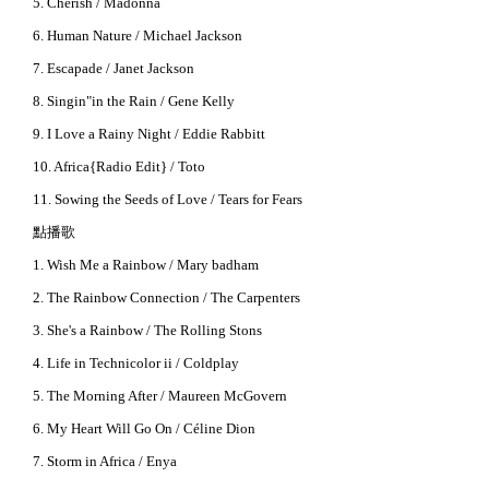
5. Cherish / Madonna
6. Human Nature / Michael Jackson
7. Escapade / Janet Jackson
8. Singin"in the Rain / Gene Kelly
9. I Love a Rainy Night / Eddie Rabbitt
10. Africa{Radio Edit} / Toto
11. Sowing the Seeds of Love / Tears for Fears
點播歌
1. Wish Me a Rainbow / Mary badham
2. The Rainbow Connection / The Carpenters
3. She's a Rainbow / The Rolling Stons
4. Life in Technicolor ii / Coldplay
5. The Morning After / Maureen McGovern
6. My Heart Will Go On / Céline Dion
7. Storm in Africa / Enya